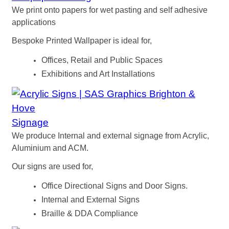
We print onto papers for wet pasting and self adhesive
applications
Bespoke Printed Wallpaper is ideal for,
Offices, Retail and Public Spaces
Exhibitions and Art Installations
Signage
We produce Internal and external signage from Acrylic,
Aluminium and ACM.
Our signs are used for,
Office Directional Signs and Door Signs.
Internal and External Signs
Braille & DDA Compliance