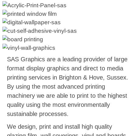
SAS Graphics are a leading provider of large
format display graphics and direct to media
printing services in Brighton & Hove, Sussex.
By using the most advanced printing
machinery we are able to print to the highest
quality using the most environmentally
sustainable processes.
We design, print and install high quality
glazing film, wall coverings, vinyl and boards