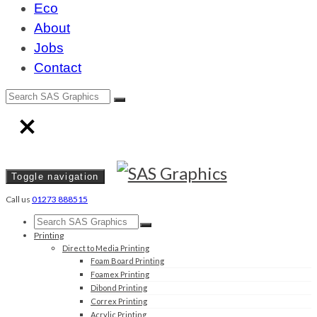
Eco
About
Jobs
Contact
Toggle navigation
Call us
01273 888515
Printing
Direct to Media Printing
Foam Board Printing
Foamex Printing
Dibond Printing
Correx Printing
Acrylic Printing