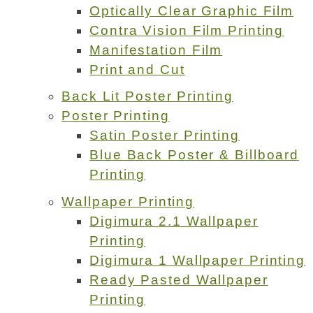
Optically Clear Graphic Film
Contra Vision Film Printing
Manifestation Film
Print and Cut
Back Lit Poster Printing
Poster Printing
Satin Poster Printing
Blue Back Poster & Billboard
Printing
Wallpaper Printing
Digimura 2.1 Wallpaper
Printing
Digimura 1 Wallpaper Printing
Ready Pasted Wallpaper
Printing