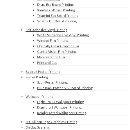
Dispa Eco Board Printing
Xanita Eco Board Printing
Triaprint Eco Board Printing
Smart X Eco Board Printing
Self-adhesive Vinyl Printing
White Self-adhesive Vinyl Printing
Window Film Printing
Optically Clear Graphic Film
Contra Vision Film Printing
Manifestation Film
Print and Cut
Back Lit Poster Printing
Poster Printing
Satin Poster Printing
Blue Back Poster & Billboard Printing
Wallpaper Printing
Digimura 2.1 Wallpaper Printing
Digimura 1 Wallpaper Printing
Ready Pasted Wallpaper Printing
SEG Silicon Edge Graphics Printing
Display Systems