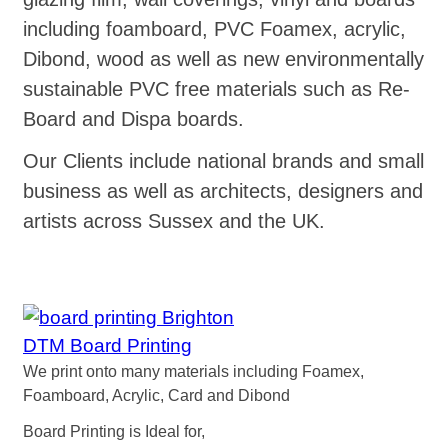
including foamboard, PVC Foamex, acrylic,
Dibond, wood as well as new environmentally
sustainable PVC free materials such as Re-
Board and Dispa boards.
Our Clients include national brands and small
business as well as architects, designers and
artists across Sussex and the UK.
DTM Board Printing
We print onto many materials including Foamex,
Foamboard, Acrylic, Card and Dibond
Board Printing is Ideal for,