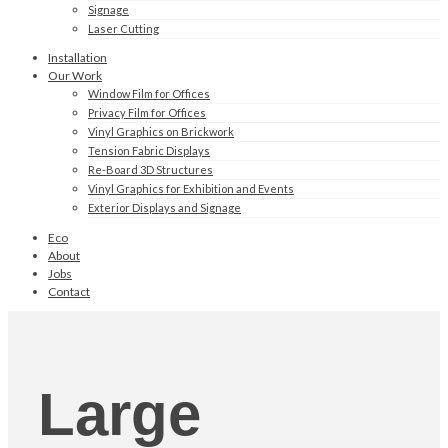
Signage
Laser Cutting
Installation
Our Work
Window Film for Offices
Privacy Film for Offices
Vinyl Graphics on Brickwork
Tension Fabric Displays
Re-Board 3D Structures
Vinyl Graphics for Exhibition and Events
Exterior Displays and Signage
Eco
About
Jobs
Contact
Large