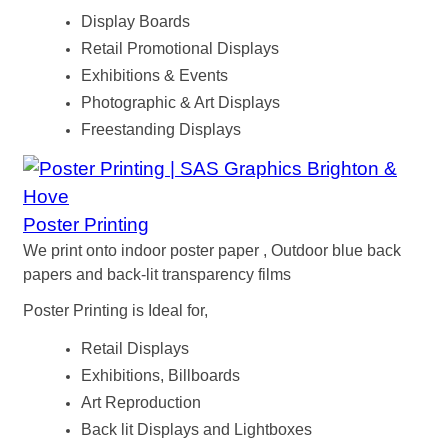
Display Boards
Retail Promotional Displays
Exhibitions & Events
Photographic & Art Displays
Freestanding Displays
Poster Printing
We print onto indoor poster paper , Outdoor blue back
papers and back-lit transparency films
Poster Printing is Ideal for,
Retail Displays
Exhibitions, Billboards
Art Reproduction
Back lit Displays and Lightboxes