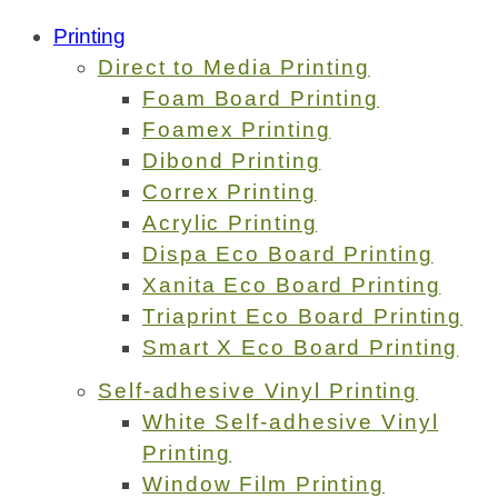
Printing
Direct to Media Printing
Foam Board Printing
Foamex Printing
Dibond Printing
Correx Printing
Acrylic Printing
Dispa Eco Board Printing
Xanita Eco Board Printing
Triaprint Eco Board Printing
Smart X Eco Board Printing
Self-adhesive Vinyl Printing
White Self-adhesive Vinyl
Printing
Window Film Printing