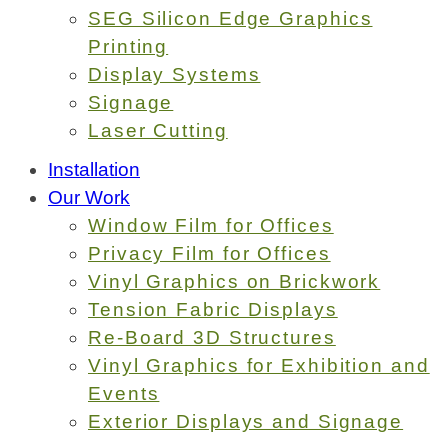
SEG Silicon Edge Graphics
Printing
Display Systems
Signage
Laser Cutting
Installation
Our Work
Window Film for Offices
Privacy Film for Offices
Vinyl Graphics on Brickwork
Tension Fabric Displays
Re-Board 3D Structures
Vinyl Graphics for Exhibition and
Events
Exterior Displays and Signage