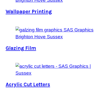
Wallpaper Printing
Glazing Film
Acrylic Cut Letters