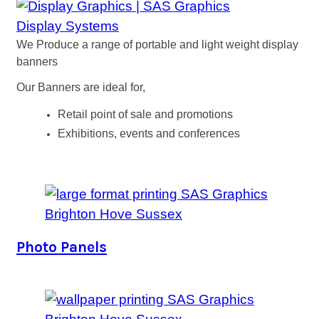
Display Systems
We Produce a range of portable and light weight display
banners
Our Banners are ideal for,
Retail point of sale and promotions
Exhibitions, events and conferences
Photo Panels