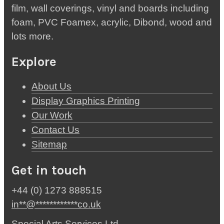
film, wall coverings, vinyl and boards including
foam, PVC Foamex, acrylic, Dibond, wood and
lots more.
Explore
About Us
Display Graphics Printing
Our Work
Contact Us
Sitemap
Get in touch
+44 (0) 1273 888515
in
**
@
************
co.uk
Special Arts Services Ltd