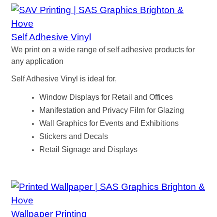
Self Adhesive Vinyl
We print on a wide range of self adhesive products for
any application
Self Adhesive Vinyl is ideal for,
Window Displays for Retail and Offices
Manifestation and Privacy Film for Glazing
Wall Graphics for Events and Exhibitions
Stickers and Decals
Retail Signage and Displays
Wallpaper Printing