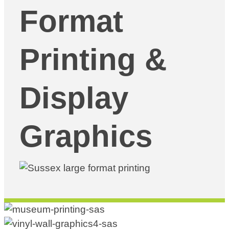
Format
Printing &
Display
Graphics