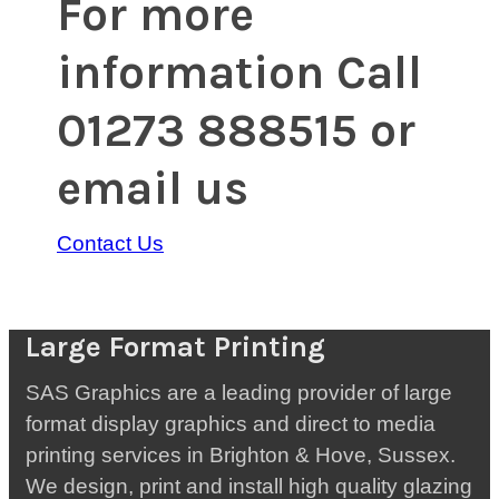
For more
information Call
01273 888515 or
email us
Contact Us
Large Format Printing
SAS Graphics are a leading provider of large
format display graphics and direct to media
printing services in Brighton & Hove, Sussex.
We design, print and install high quality glazing