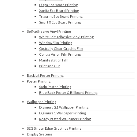
Dispa Eco Board Printing
Xanita Eco Board Printing
Triaprint Eco Board Printing
Smart X Eco Board Printing
Self-adhesive Vinyl Printing
White Self-adhesive Vinyl Printing
Window Film Printing
Optically Clear Graphic Film
Contra Vision Film Printing
Manifestation Film
Print and Cut
Back Lit Poster Printing
Poster Printing
Satin Poster Printing
Blue Back Poster & Billboard Printing
Wallpaper Printing
Digimura 2.1 Wallpaper Printing
Digimura 1 Wallpaper Printing
Ready Pasted Wallpaper Printing
SEG Silicon Edge Graphics Printing
Display Systems