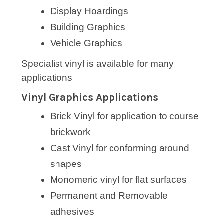
Display Hoardings
Building Graphics
Vehicle Graphics
Specialist vinyl is available for many
applications
Vinyl Graphics Applications
Brick Vinyl for application to course
brickwork
Cast Vinyl for conforming around
shapes
Monomeric vinyl for flat surfaces
Permanent and Removable
adhesives