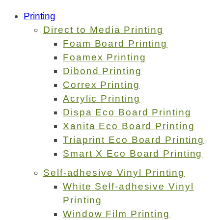
Printing
Direct to Media Printing
Foam Board Printing
Foamex Printing
Dibond Printing
Correx Printing
Acrylic Printing
Dispa Eco Board Printing
Xanita Eco Board Printing
Triaprint Eco Board Printing
Smart X Eco Board Printing
Self-adhesive Vinyl Printing
White Self-adhesive Vinyl
Printing
Window Film Printing