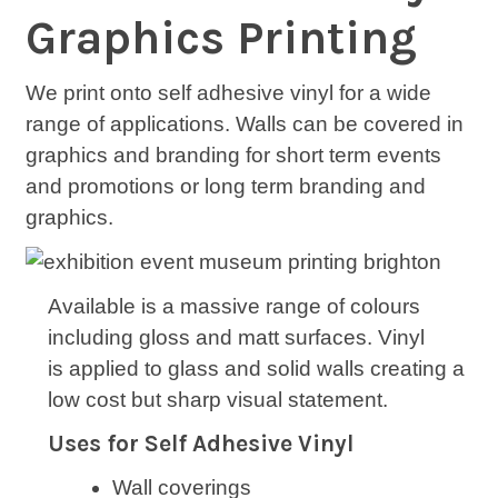
Graphics Printing
We print onto self adhesive vinyl for a wide
range of applications. Walls can be covered in
graphics and branding for short term events
and promotions or long term branding and
graphics.
Available is a massive range of colours
including gloss and matt surfaces. Vinyl
is applied to glass and solid walls creating a
low cost but sharp visual statement.
Uses for Self Adhesive Vinyl
Wall coverings