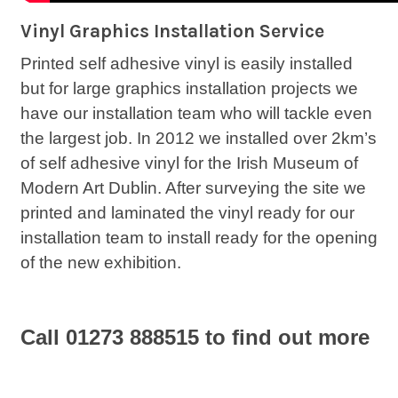
Vinyl Graphics Installation Service
Printed self adhesive vinyl is easily installed
but for large graphics installation projects we
have our installation team who will tackle even
the largest job. In 2012 we installed over 2km’s
of self adhesive vinyl for the Irish Museum of
Modern Art Dublin. After surveying the site we
printed and laminated the vinyl ready for our
installation team to install ready for the opening
of the new exhibition.
Call 01273 888515 to find out more