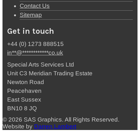
Contact Us
Sitemap
Get in touch
+44 (0) 1273 888515
in
**
@
************
co.uk
Special Arts Services Ltd
Unit C3 Meridian Trading Estate
Newton Road
Peacehaven
East Sussex
BN10 8 JQ
© 2026 SAS Graphics. All Rights Reserved.
Website by
Darren Lambert