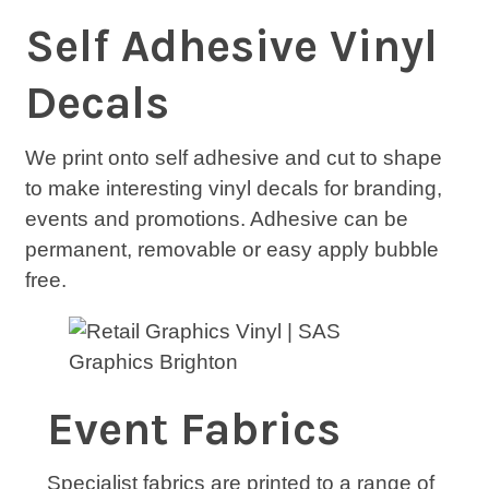
Self Adhesive Vinyl
Decals
We print onto self adhesive and cut to shape
to make interesting vinyl decals for branding,
events and promotions. Adhesive can be
permanent, removable or easy apply bubble
free.
Event Fabrics
Specialist fabrics are printed to a range of