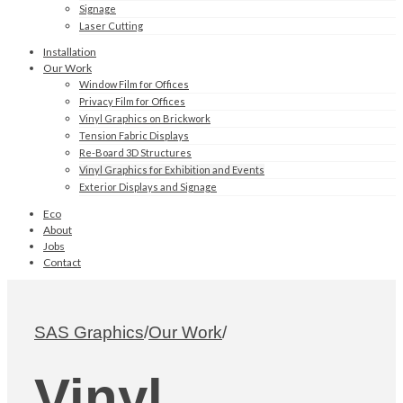
Signage
Laser Cutting
Installation
Our Work
Window Film for Offices
Privacy Film for Offices
Vinyl Graphics on Brickwork
Tension Fabric Displays
Re-Board 3D Structures
Vinyl Graphics for Exhibition and Events
Exterior Displays and Signage
Eco
About
Jobs
Contact
SAS Graphics
/
Our Work
/
Vinyl