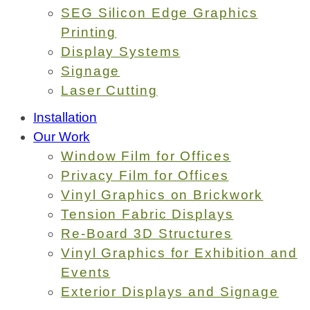
SEG Silicon Edge Graphics
Printing
Display Systems
Signage
Laser Cutting
Installation
Our Work
Window Film for Offices
Privacy Film for Offices
Vinyl Graphics on Brickwork
Tension Fabric Displays
Re-Board 3D Structures
Vinyl Graphics for Exhibition and
Events
Exterior Displays and Signage