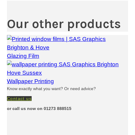
Our other products
Glazing Film
Wallpaper Printing
Know exactly what you want? Or need advice?
Contact us
or call us now on 01273 888515