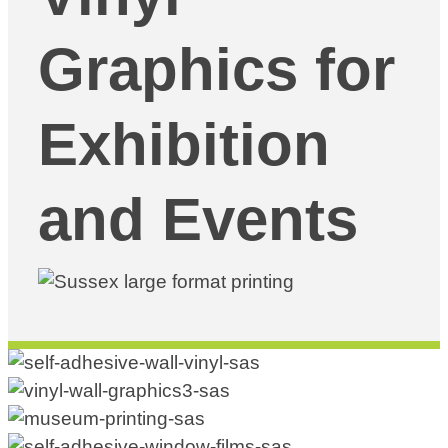
Graphics for
Exhibition
and Events