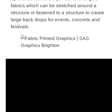
fabrics which can be stretched around a
structure or fastened to a structure to create
large back drops for events, concerts and
festivals.