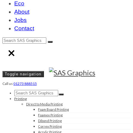
Eco
About
Jobs
Contact
Toggle navigation
Call us
01273 888515
Printing
Direct to Media Printing
Foam Board Printing
Foamex Printing
Dibond Printing
Correx Printing
Acrylic Printing