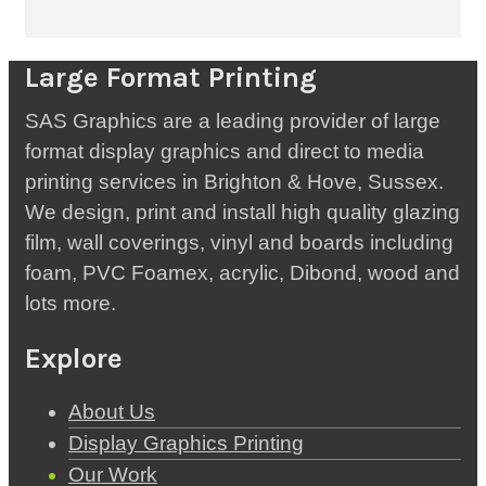
Large Format Printing
SAS Graphics are a leading provider of large
format display graphics and direct to media
printing services in Brighton & Hove, Sussex.
We design, print and install high quality glazing
film, wall coverings, vinyl and boards including
foam, PVC Foamex, acrylic, Dibond, wood and
lots more.
Explore
About Us
Display Graphics Printing
Our Work