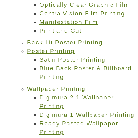
Optically Clear Graphic Film
Contra Vision Film Printing
Manifestation Film
Print and Cut
Back Lit Poster Printing
Poster Printing
Satin Poster Printing
Blue Back Poster & Billboard
Printing
Wallpaper Printing
Digimura 2.1 Wallpaper
Printing
Digimura 1 Wallpaper Printing
Ready Pasted Wallpaper
Printing