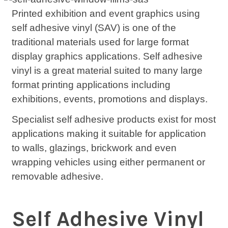
Printed exhibition and event graphics using
self adhesive vinyl (SAV) is one of the
traditional materials used for large format
display graphics applications. Self adhesive
vinyl is a great material suited to many large
format printing applications including
exhibitions, events, promotions and displays.
Specialist self adhesive products exist for most
applications making it suitable for application
to walls, glazings, brickwork and even
wrapping vehicles using either permanent or
removable adhesive.
Self Adhesive Vinyl