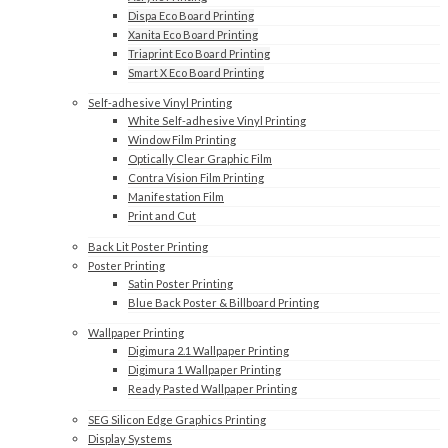
Dispa Eco Board Printing
Xanita Eco Board Printing
Triaprint Eco Board Printing
Smart X Eco Board Printing
Self-adhesive Vinyl Printing
White Self-adhesive Vinyl Printing
Window Film Printing
Optically Clear Graphic Film
Contra Vision Film Printing
Manifestation Film
Print and Cut
Back Lit Poster Printing
Poster Printing
Satin Poster Printing
Blue Back Poster & Billboard Printing
Wallpaper Printing
Digimura 2.1 Wallpaper Printing
Digimura 1 Wallpaper Printing
Ready Pasted Wallpaper Printing
SEG Silicon Edge Graphics Printing
Display Systems