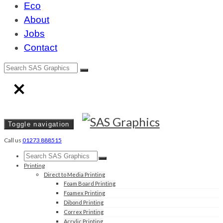
Eco
About
Jobs
Contact
Toggle navigation
Call us
01273 888515
Printing
Direct to Media Printing
Foam Board Printing
Foamex Printing
Dibond Printing
Correx Printing
Acrylic Printing