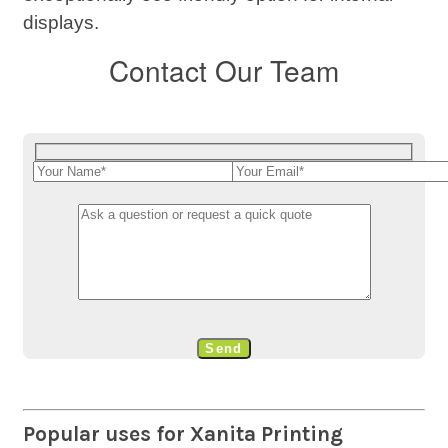
displays.
Contact Our Team
Popular uses for Xanita Printing