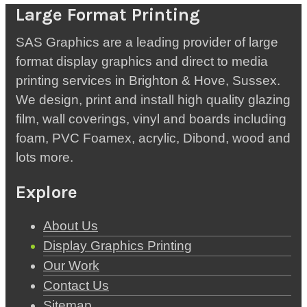
Large Format Printing
SAS Graphics are a leading provider of large
format display graphics and direct to media
printing services in Brighton & Hove, Sussex.
We design, print and install high quality glazing
film, wall coverings, vinyl and boards including
foam, PVC Foamex, acrylic, Dibond, wood and
lots more.
Explore
About Us
Display Graphics Printing
Our Work
Contact Us
Sitemap