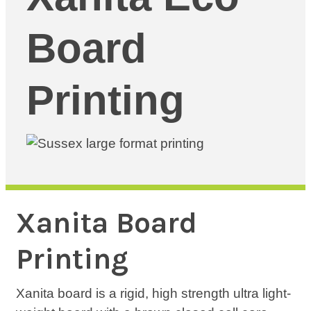
Board
Printing
Xanita Board
Printing
Xanita board is a rigid, high strength ultra light-