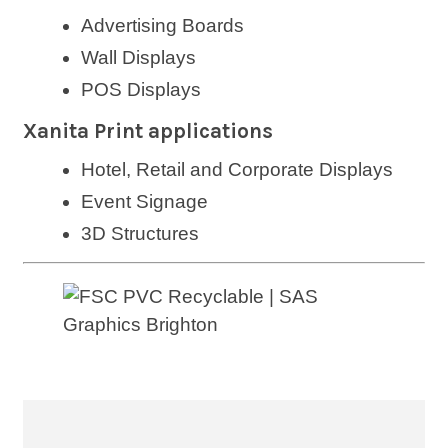
Advertising Boards
Wall Displays
POS Displays
Xanita Print applications
Hotel, Retail and Corporate Displays
Event Signage
3D Structures