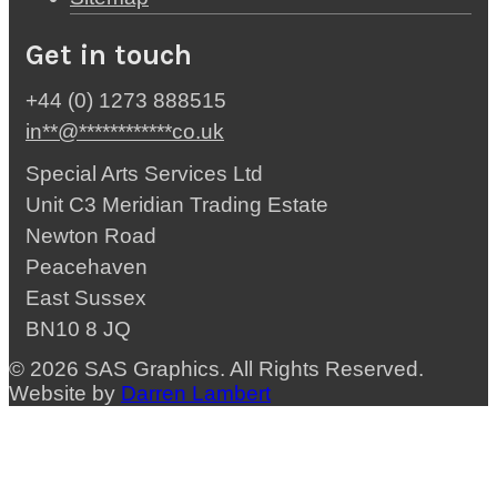
Get in touch
+44 (0) 1273 888515
in
**
@
************
co.uk
Special Arts Services Ltd
Unit C3 Meridian Trading Estate
Newton Road
Peacehaven
East Sussex
BN10 8 JQ
© 2026 SAS Graphics. All Rights Reserved.
Website by
Darren Lambert