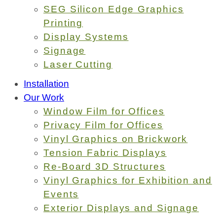
SEG Silicon Edge Graphics
Printing
Display Systems
Signage
Laser Cutting
Installation
Our Work
Window Film for Offices
Privacy Film for Offices
Vinyl Graphics on Brickwork
Tension Fabric Displays
Re-Board 3D Structures
Vinyl Graphics for Exhibition and
Events
Exterior Displays and Signage