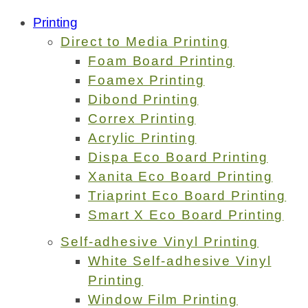
Printing
Direct to Media Printing
Foam Board Printing
Foamex Printing
Dibond Printing
Correx Printing
Acrylic Printing
Dispa Eco Board Printing
Xanita Eco Board Printing
Triaprint Eco Board Printing
Smart X Eco Board Printing
Self-adhesive Vinyl Printing
White Self-adhesive Vinyl
Printing
Window Film Printing