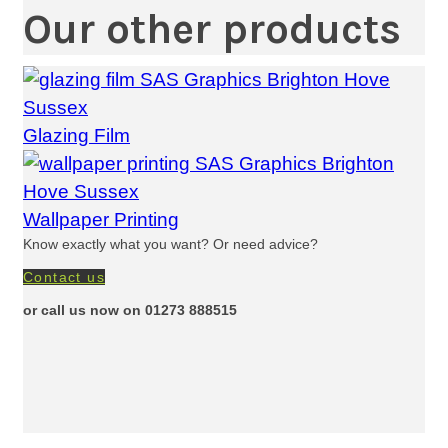
Our other products
Glazing Film
Wallpaper Printing
Know exactly what you want? Or need advice?
Contact us
or call us now on 01273 888515