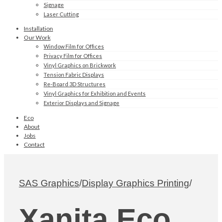
Signage
Laser Cutting
Installation
Our Work
Window Film for Offices
Privacy Film for Offices
Vinyl Graphics on Brickwork
Tension Fabric Displays
Re-Board 3D Structures
Vinyl Graphics for Exhibition and Events
Exterior Displays and Signage
Eco
About
Jobs
Contact
SAS Graphics
/
Display Graphics Printing
/
Xanita Eco