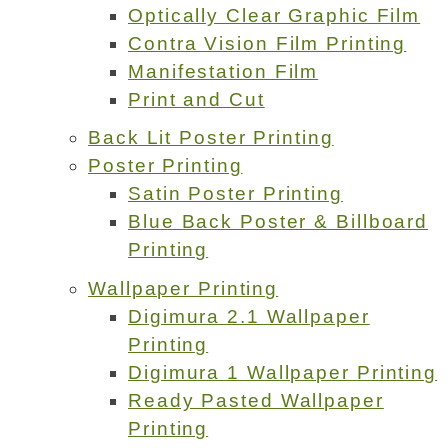
Optically Clear Graphic Film
Contra Vision Film Printing
Manifestation Film
Print and Cut
Back Lit Poster Printing
Poster Printing
Satin Poster Printing
Blue Back Poster & Billboard
Printing
Wallpaper Printing
Digimura 2.1 Wallpaper
Printing
Digimura 1 Wallpaper Printing
Ready Pasted Wallpaper
Printing