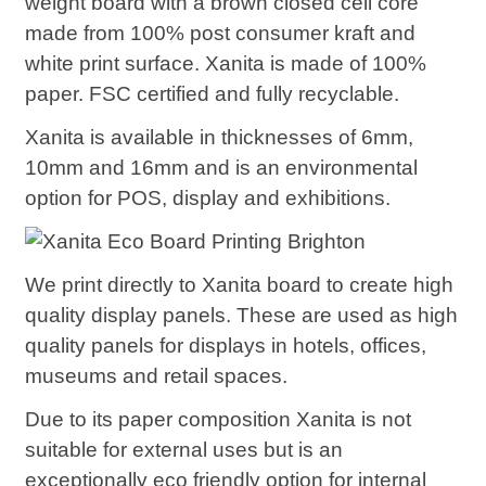
weight board with a brown closed cell core
made from 100% post consumer kraft and
white print surface. Xanita is made of 100%
paper. FSC certified and fully recyclable.
Xanita is available in thicknesses of 6mm,
10mm and 16mm and is an environmental
option for POS, display and exhibitions.
We print directly to Xanita board to create high
quality display panels. These are used as high
quality panels for displays in hotels, offices,
museums and retail spaces.
Due to its paper composition Xanita is not
suitable for external uses but is an
exceptionally eco friendly option for internal